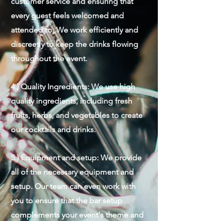
customer service and ensuring that
every guest feels welcomed and
attended to. We work efficiently and
discreetly to keep the drinks flowing
throughout the event.
4.) Quality Ingredients: We use high
quality ingredients, including fresh
fruits, herbs, and vegetables to create
our cocktails and drinks.
5.) Equipment and setup: We provide
all of the necessary equipment and
setup. Our team can even work with
you to ensure that the bar setup
complements your event's theme and