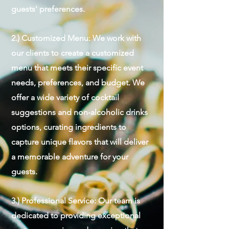
guests' preferences.
2.) Customized Menu: We work with
our clients to create a customized
menu that meets their specific event
needs, preferences, and budget. We
offer a wide variety of cocktail
suggestions and non-alcoholic drinks
options, curating ingredients to
capture unique flavors that will deliver
a memorable adventure for your
guests.
3.) Professional Service: Our team is
dedicated to providing exceptional