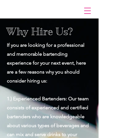
Why Hire Us?
If you are looking for a professional
and memorable bartending
experience for your next event, here
are a few reasons why you should
consider hiring us:
1.) Experienced Bartenders: Our team
consists of experienced and certified
bartenders who are knowledgeable
about various types of beverages and
can mix and serve drinks to your