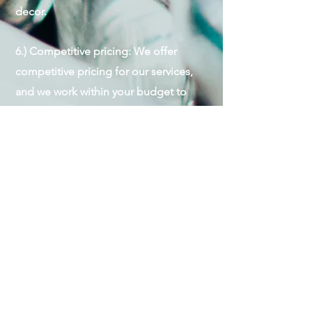
decor.
6.) Competitive pricing: We offer
competitive pricing for our services,
and we work within your budget to
provide the best value for your money.
7.) Peace of mind: By hiring us, you can
relax and enjoy your event, knowing
that your guests are in good hands so
you can focus on hosting and making
memories with your guests.