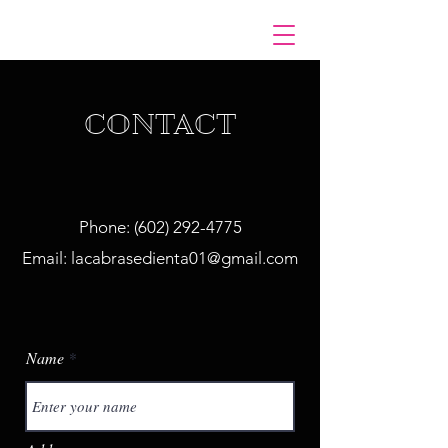
CONTACT
Phone:
(602) 292-4775
Email:
lacabrasedienta01@gmail.com
Name