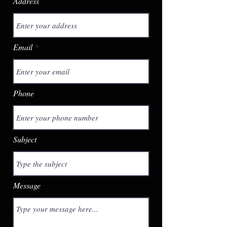
Address
Email
Phone
Subject
Message