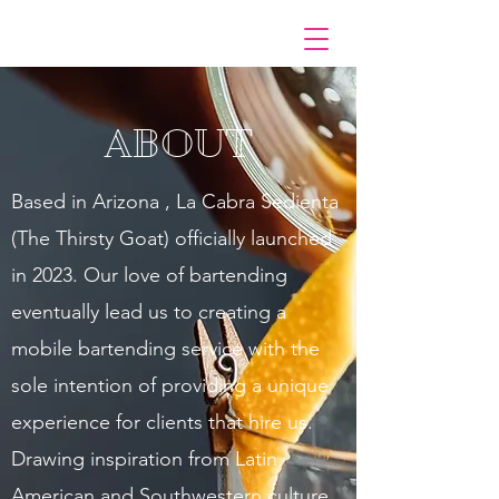
ABOUT
Based in Arizona , La Cabra Sedienta
(The Thirsty Goat) officially launched
in 2023. Our love of bartending
eventually lead us to creating a
mobile bartending service with the
sole intention of providing a unique
experience for clients that hire us.
Drawing inspiration from Latin
American and Southwestern culture,