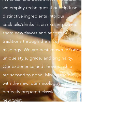
we employ techniques that help fuse
distinctive ingredients into our
cocktails/drinks as an exciting way to
share new flavors and ancestral
traditions through the art of
mixology. We are best known for our
unique style, grace, and originality.
Our experience and showmanship
are second to none. Mixing the old
with the new, our mixologist can craft
perfectly prepared classics with a
new twist.
Get in Touch