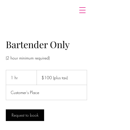
Bartender Only
(2 hour minimum required)
$100
(plus
1 hr
1
$100 (plus tax)
tax)
h
Customer's Place
Request to book