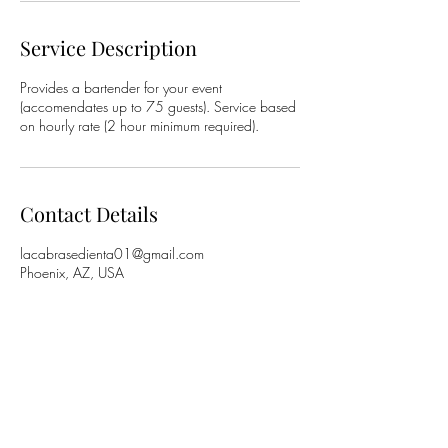
Service Description
Provides a bartender for your event
(accomendates up to 75 guests). Service based
on hourly rate (2 hour minimum required).
Contact Details
lacabrasedienta01@gmail.com
Phoenix, AZ, USA
La Cabra Sedienta (The Thirsty